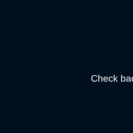
Check bac