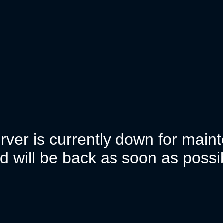
rver is currently down for mai
d will be back as soon as possi