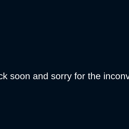
k soon and sorry for the incon