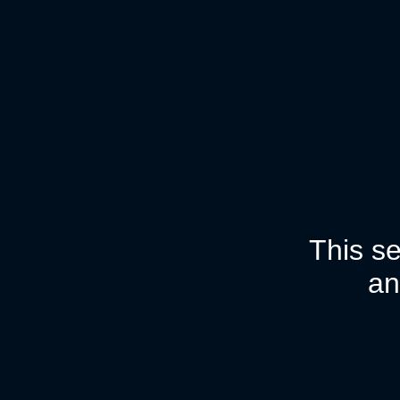
This se
an